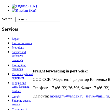
Search...
Services
Repair
Electromechanics
Metrology
Salvage and
defensive
meanings
Firefighting
meanings
Freight forwarding in port Yeisk:
Radionavigational
equipment
ООО ССК "Морагент", директор Клименко 
Rigging and
cargo fastening
Телефон: + 7 (86132) 26-596, Факс: +7 (86132
facilities
Эл.почта:
moragent@yandex.ru
,
seavk@mail.ru
Supply
Shipping agency
service
Chartering of