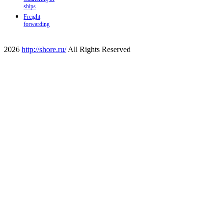
ships
Freight
forwarding
2026
http://shore.ru/
All Rights Reserved